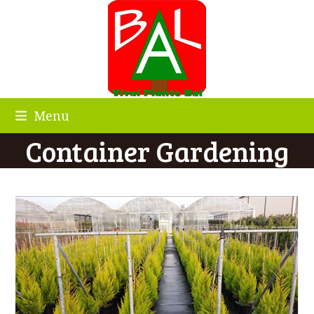
Skip
to
content
Menu
Container Gardening