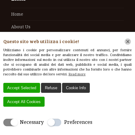
Home
About Us
Contacts
Questo sito web utilizza i cookie!
Utilizziamo i cookie per personalizzare contenuti ed annunci, per fornire
funzionalità dei social media e per analizzare il nostro traffico. Condividiamo
inoltre informazioni sul modo in cui utilizza il nostro sito con i nostri partner
che si occupano di analisi dei dati web, pubblicità e social media, i quali
Contacts
potrebbero combinarle con altre informazioni che ha fornito loro o che hanno
raccolto dal suo utilizzo dei loro servizi.
Read more
Via Pratese, 377, 51100 Pistoia PT, Italy
Accept Selected
Refuse
Cookie Info
+39 3295713556
Accept All Cookies
info@vivaibal.com
Necessary
Preferences