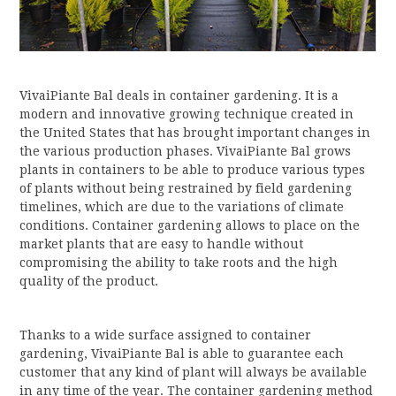
VivaiPiante Bal deals in container gardening. It is a
modern and innovative growing technique created in
the United States that has brought important changes in
the various production phases. VivaiPiante Bal grows
plants in containers to be able to produce various types
of plants without being restrained by field gardening
timelines, which are due to the variations of climate
conditions. Container gardening allows to place on the
market plants that are easy to handle without
compromising the ability to take roots and the high
quality of the product.
Thanks to a wide surface assigned to container
gardening, VivaiPiante Bal is able to guarantee each
customer that any kind of plant will always be available
in any time of the year. The container gardening method