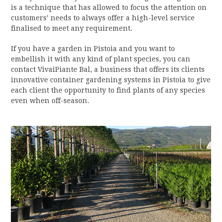
is a technique that has allowed to focus the attention on
customers’ needs to always offer a high-level service
finalised to meet any requirement.
If you have a garden in Pistoia and you want to
embellish it with any kind of plant species, you can
contact VivaiPiante Bal, a business that offers its clients
innovative container gardening systems in Pistoia to give
each client the opportunity to find plants of any species
even when off-season.