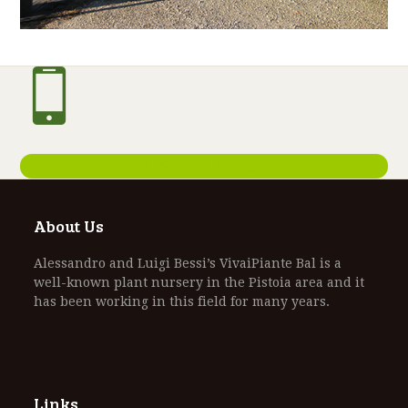
+39 3295713556
About Us
Alessandro and Luigi Bessi’s VivaiPiante Bal is a
well-known plant nursery in the Pistoia area and it
has been working in this field for many years.
Links