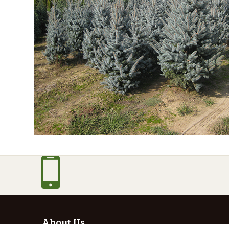
About Us