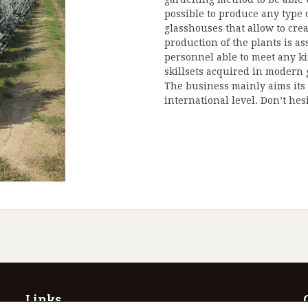
possible to produce any type 
glasshouses that allow to cre
production of the plants is as
personnel able to meet any k
skillsets acquired in modern
The business mainly aims its 
international level. Don’t hes
Links