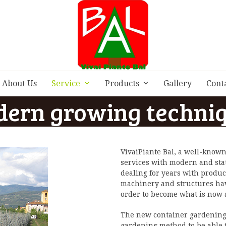
About Us
Service
Products
Gallery
Cont
ern growing techni
VivaiPiante Bal, a well-known
services with modern and sta
dealing for years with produ
machinery and structures hav
order to become what is now
The new container gardening t
gardening method to be able to