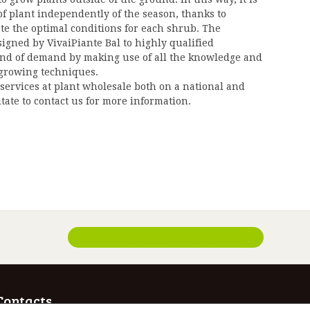
of plant independently of the season, thanks to
ate the optimal conditions for each shrub. The
signed by VivaiPiante Bal to highly qualified
ind of demand by making use of all the knowledge and
 growing techniques.
services at plant wholesale both on a national and
itate to contact us for more information.
+39 3295713556
Contacts