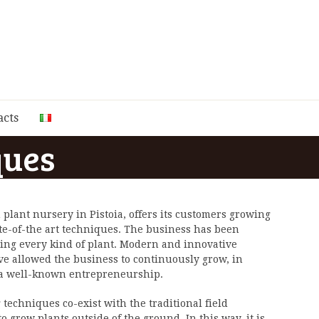
acts
ques
 plant nursery in Pistoia, offers its customers growing
te-of-the art techniques. The business has been
cing every kind of plant. Modern and innovative
e allowed the business to continuously grow, in
 a well-known entrepreneurship.
echniques co-exist with the traditional field
 grow plants outside of the ground. In this way, it is